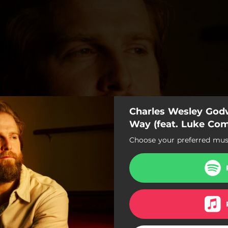
Charles Wesley Godw
Way (feat. Luke Co
Choose your preferred musi