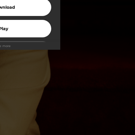
wnload
Play
ee more
Play
Play
Play