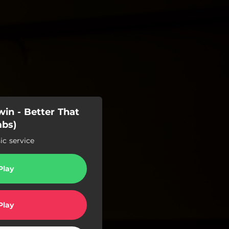
in - Better That
mbs)
c service
Play
Play