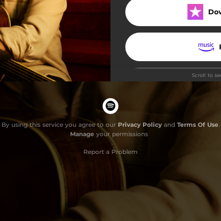
Do
Scroll to s
By using this service you agree to our
Privacy Policy
and
Terms Of Use
.
Manage
your permissions
Report a Problem