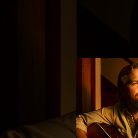
.
You're all set!